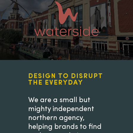
DESIGN TO DISRUPT
THE EVERYDAY
We are a small but
mighty independent
northern agency,
helping brands to find