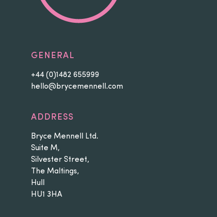
GENERAL
+44 (0)1482 655999
hello@brycemennell.com
ADDRESS
Bryce Mennell Ltd.
Suite M,
Silvester Street,
The Maltings,
Hull
HU1 3HA