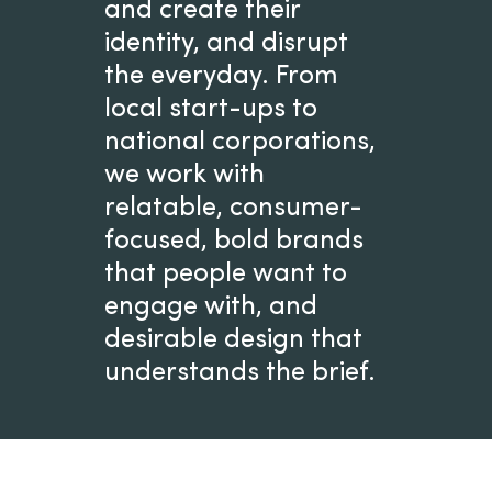
and create their
identity, and disrupt
the everyday. From
local start-ups to
national corporations,
we work with
relatable, consumer-
focused, bold brands
that people want to
engage with, and
desirable design that
understands the brief.