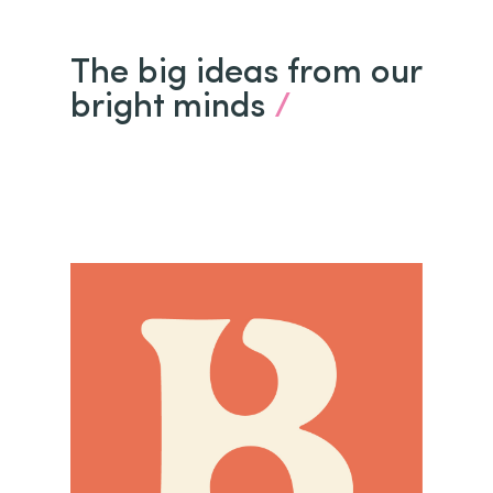
The big ideas from our
bright minds
/