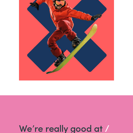
We’re really good at
/