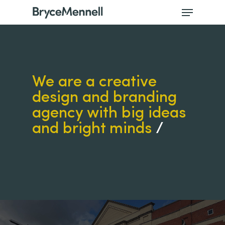
We are a creative
design and branding
agency with big ideas
and bright minds
/