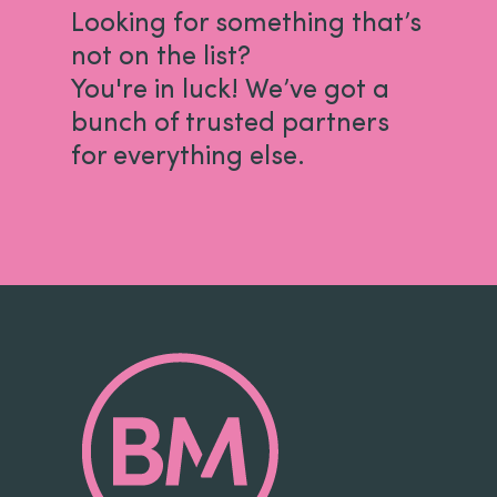
Looking for something that’s
not on the list?
You're in luck! We’ve got a
bunch of trusted partners
for everything else.