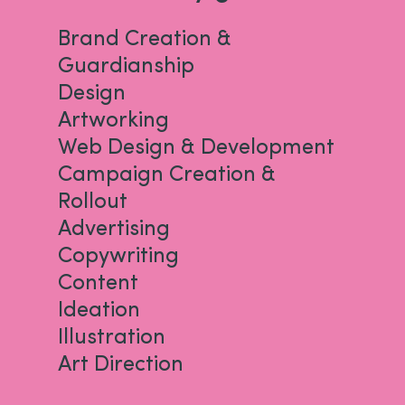
Brand Creation &
Guardianship
Design
Artworking
Web Design & Development
Campaign Creation &
Rollout
Advertising
Copywriting
Content
Ideation
Illustration
Art Direction